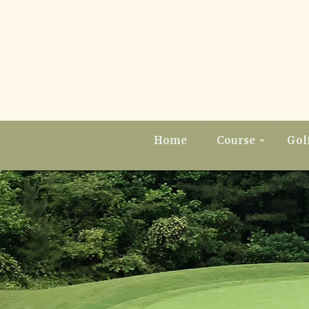
Home
Course
Gol