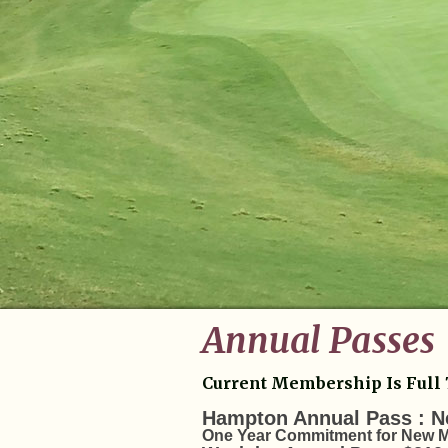
Annual Passes
Current Membership Is Full 
Hampton Annual Pass : N
One Year Commitment for New M