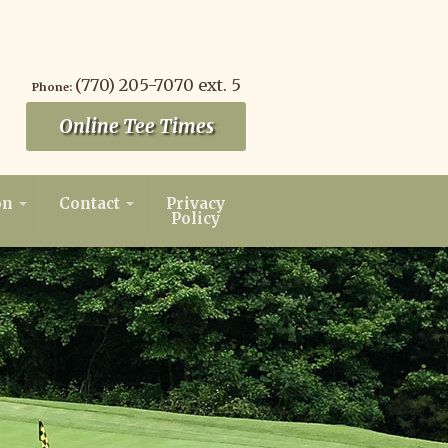
(770) 205-7070 ext. 5
Phone:
Online Tee Times
on
Contact
Privacy
Policy