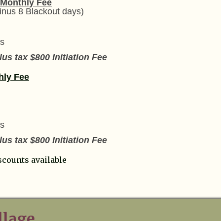
 Monthly Fee
inus 8 Blackout days)
s
us tax $800 Initiation Fee
hly Fee
s
us tax $800 Initiation Fee
scounts available
llage