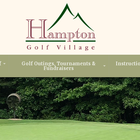
f
Golf Outings, Tournaments &
Instructi
Fundraisers