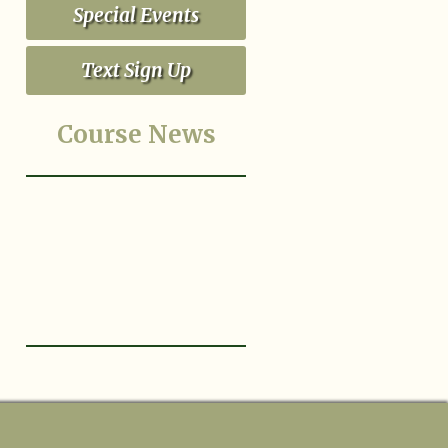
Special Events
Text Sign Up
Course News