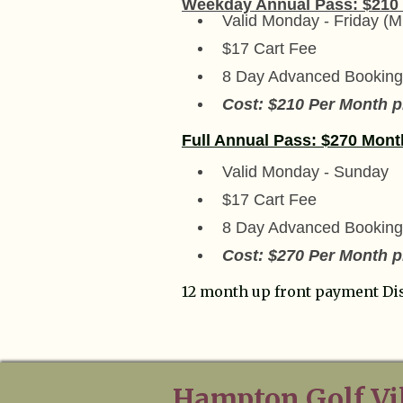
Weekday Annual Pass: $210
Valid Monday - Friday (M
$17 Cart Fee
8 Day Advanced Booking
Cost: $210 Per Month pl
Full Annual Pass: $270 Mont
Valid Monday - Sunday
$17 Cart Fee
8 Day Advanced Booking
Cost: $270 Per Month pl
12 month up front payment Di
Hampton Golf Vi