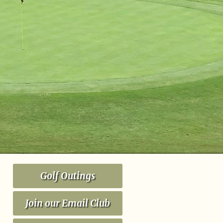
Golf Outings
Join our Email Club