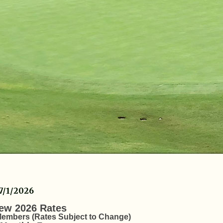
7/1/2026
ew 2026 Rates
embers (Rates Subject to Change)